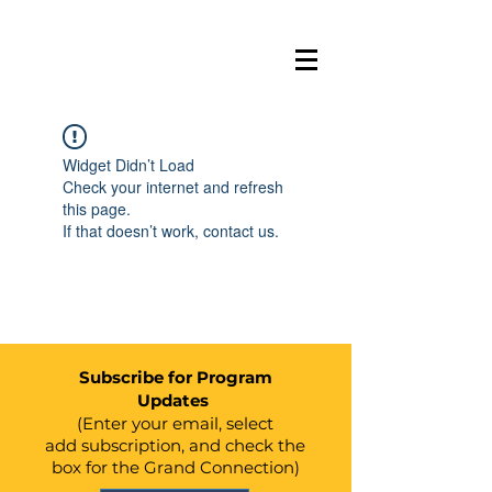
BELL
E
VUE
GRAND
Widget Didn’t Load
C
ONN
E
C
TION
Check your internet and refresh
this page.
If that doesn’t work, contact us.
Subscribe for Program
Updates
(Enter your email, select
add
subscription, and check the
box for the Grand Connection)