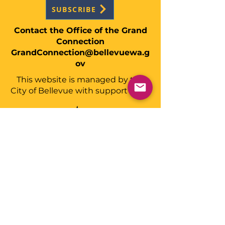
SUBSCRIBE
Contact the Office of the Grand
Connection
GrandConnection@bellevuewa.g
ov
This website is managed by the
City of Bellevue with support from: