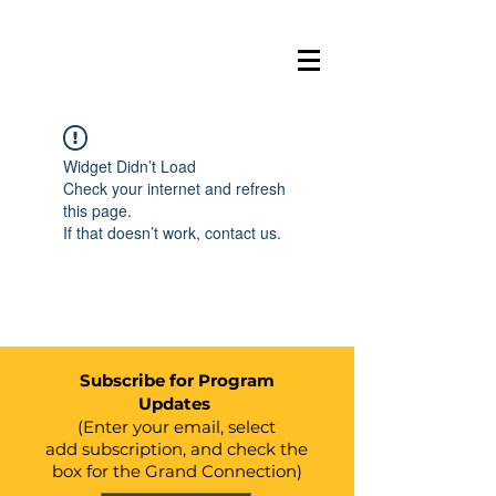
BELL
E
VUE
GRAND
Widget Didn’t Load
C
ONN
E
C
TION
Check your internet and refresh
this page.
If that doesn’t work, contact us.
Subscribe for Program
Updates
(Enter your email, select
add
subscription, and check the
box for the Grand Connection)