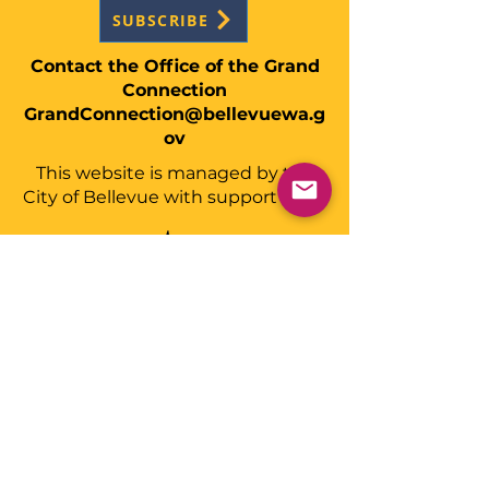
SUBSCRIBE
Contact the Office of the Grand
Connection
GrandConnection@bellevuewa.g
ov
This website is managed by the
City of Bellevue with support from: