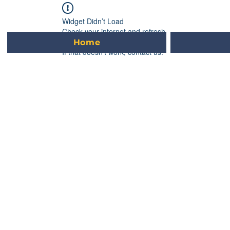
L
E
VUE
Widget Didn’t Load
Check your internet and refresh
this page.
Home
If that doesn’t work, contact us.
GRAND
C
TION