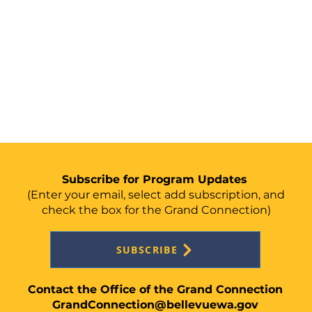
Subscribe for Program Updates
(Enter your email, select add
subscription, and
check the box for the Grand Connection)
SUBSCRIBE
Contact the Office of the Grand Connection
GrandConnection@bellevuewa.gov