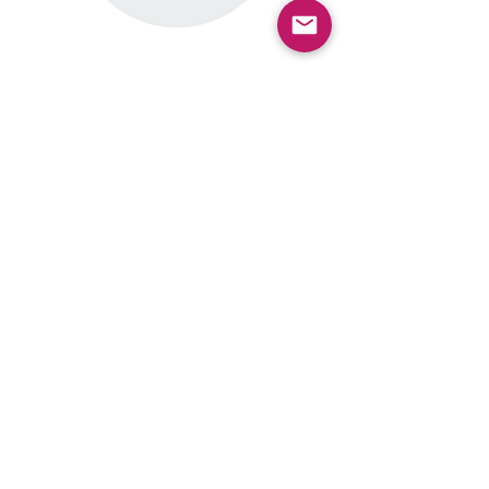
View results from previous surveys and
polls.
View Results
Subscribe for Program
Updates
(Enter your email, select
add
subscription, and check the
box for the Grand Connection)
SUBSCRIBE
Contact the Office of the Grand
Connection
GrandConnection@bellevuewa.g