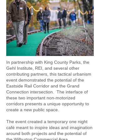
In partnership with King County Parks, the
Gehl Institute, REI, and several other
contributing partners, this tactical urbanism
event demonstrated the potential of the
Eastside Rail Corridor and the Grand
Connection intersection. The interface of
these two important non-motorized
corridors presents a unique opportunity to
create a new public space.
The event created a temporary one night
café meant to inspire ideas and imagination
around both projects and the potential of
the Wilburton Commercial Area