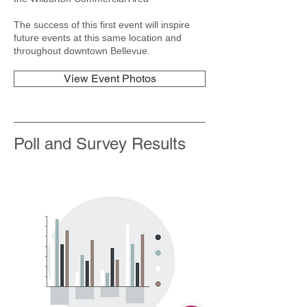
The success of this first event will inspire
future events at this same location and
throughout downtown Bellevue.
View Event Photos
Poll and Survey Results