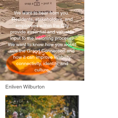
We want to hear from you.
Residents, stakeholders, and
employees within the City
provide essential and valuable
input to the visioning process.
We want to know how you would
use the Grand Connection and
how it can improve livability,
connectivity, identity, and
culture.
Enliven Wilburton