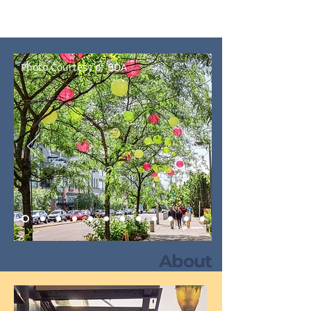
The Experience
Photo Courtesy of BDA
About