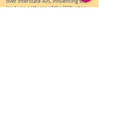
over Interstate 405, influencing the
land use patterns of the Wilburton
commercial area and improving
connectivity to downtown.
At full operating potential, Bellevue
residents, patrons and downtown
workers will enjoy an iconic
destination supported by open
spaces, events and activation and
improved access to recreation and
active transportation options
through the heart of the city.
Subscribe for Program
Updates
(Enter your email, select
add
subscription, and check the
box for the Grand Connection)