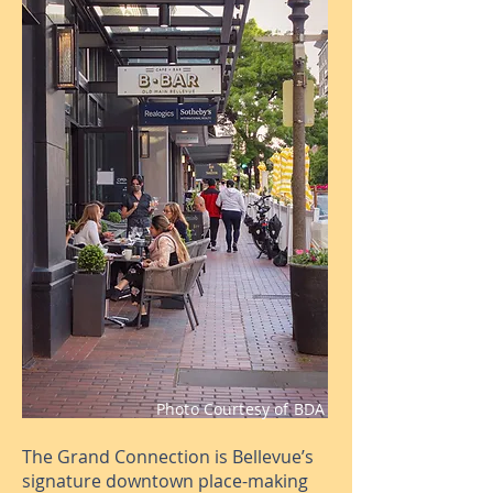
Photo Courtesy of BDA
The Grand Connection is Bellevue’s
signature downtown place-making