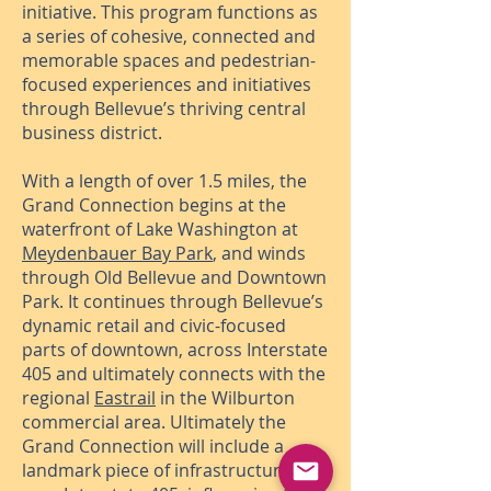
initiative. This program functions as
a series of cohesive, connected and
memorable spaces and pedestrian-
focused experiences and initiatives
through Bellevue’s thriving central
business district.
With a length of over 1.5 miles, the
Grand Connection begins at the
waterfront of Lake Washington at
Meydenbauer Bay Park
, and winds
through Old Bellevue and Downtown
Park. It continues through Bellevue’s
dynamic retail and civic-focused
parts of downtown, across Interstate
405 and ultimately connects with the
regional
Eastrail
in the Wilburton
commercial area. Ultimately the
Grand Connection will include a
landmark piece of infrastructure