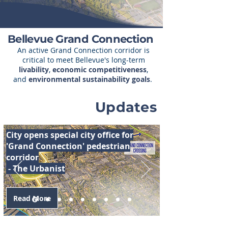
Bellevue Grand Connection
An active Grand Connection corridor is
critical to meet Bellevue's long-term
livability
,
economic competitiveness
,
and
environmental sustainability goals
.
Updates
City opens special city office for
'Grand Connection' pedestrian
corridor
- The Urbanist
Read More